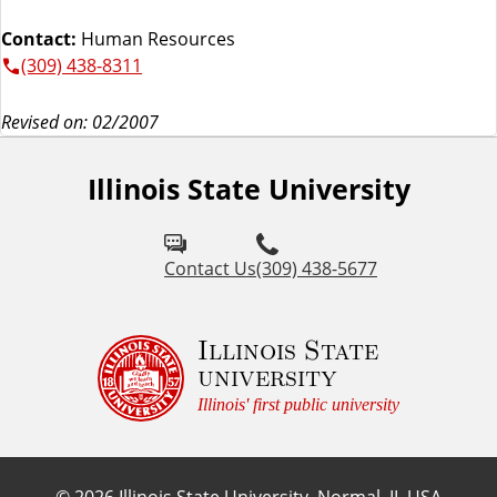
Contact:
Human Resources
(309) 438-8311
Revised on: 02/2007
Illinois State University
Contact Us
(309) 438-5677
Illinois State
university
Illinois' first public university