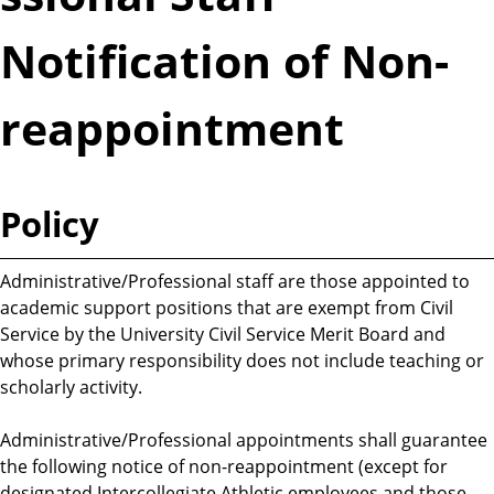
Notification of Non-
reappointment
Policy
Administrative/Professional staff are those appointed to
academic support positions that are exempt from Civil
Service by the University Civil Service Merit Board and
whose primary responsibility does not include teaching or
scholarly activity.
Administrative/Professional appointments shall guarantee
the following notice of non-reappointment (except for
designated Intercollegiate Athletic employees and those