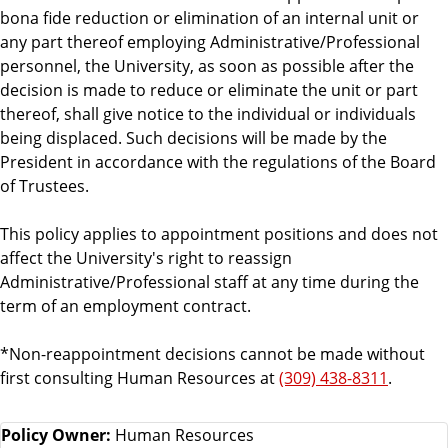
bona fide reduction or elimination of an internal unit or
any part thereof employing Administrative/Professional
personnel, the University, as soon as possible after the
decision is made to reduce or eliminate the unit or part
thereof, shall give notice to the individual or individuals
being displaced. Such decisions will be made by the
President in accordance with the regulations of the Board
of Trustees.
This policy applies to appointment positions and does not
affect the University's right to reassign
Administrative/Professional staff at any time during the
term of an employment contract.
*Non-reappointment decisions cannot be made without
first consulting Human Resources at
(309) 438-8311
.
Policy Owner:
Human Resources