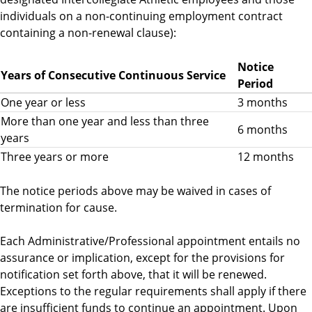
individuals on a non-continuing employment contract
containing a non-renewal clause):
Notice
Years of Consecutive Continuous Service
Period
One year or less
3 months
More than one year and less than three
6 months
years
Three years or more
12 months
The notice periods above may be waived in cases of
termination for cause.
Each Administrative/Professional appointment entails no
assurance or implication, except for the provisions for
notification set forth above, that it will be renewed.
Exceptions to the regular requirements shall apply if there
are insufficient funds to continue an appointment. Upon