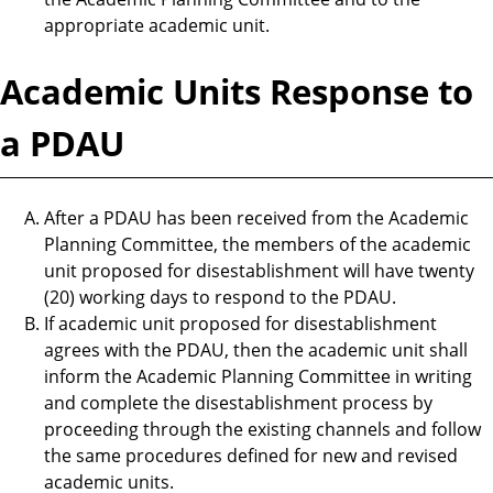
appropriate academic unit.
Academic Units Response to
a PDAU
After a PDAU has been received from the Academic
Planning Committee, the members of the academic
unit proposed for disestablishment will have twenty
(20) working days to respond to the PDAU.
If academic unit proposed for disestablishment
agrees with the PDAU, then the academic unit shall
inform the Academic Planning Committee in writing
and complete the disestablishment process by
proceeding through the existing channels and follow
the same procedures defined for new and revised
academic units.