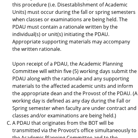
this procedure (i.e. Disestablishment of Academic
Units) must occur during the fall or spring semesters
when classes or examinations are being held. The
PDAU must contain a rationale written by the
individual(s) or unit(s) initiating the PDAU.
Appropriate supporting materials may accompany
the written rationale.
Upon receipt of a PDAU, the Academic Planning
Committee will within five (5) working days submit the
PDAU along with the rationale and any supporting
materials to the affected academic units and inform
the appropriate dean and the Provost of the PDAU. (A
working day is defined as any day during the Fall or
Spring semester when faculty are under contract and
classes and/or examinations are being held.)
A PDAU that originates from the BOT will be
transmitted via the Provost’s office simultaneously to
the Academic Planning Committee and to the