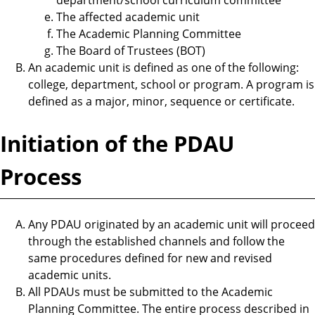
The affected academic unit
The Academic Planning Committee
The Board of Trustees (BOT)
An academic unit is defined as one of the following:
college, department, school or program. A program is
defined as a major, minor, sequence or certificate.
Initiation of the PDAU
Process
Any PDAU originated by an academic unit will proceed
through the established channels and follow the
same procedures defined for new and revised
academic units.
All PDAUs must be submitted to the Academic
Planning Committee. The entire process described in