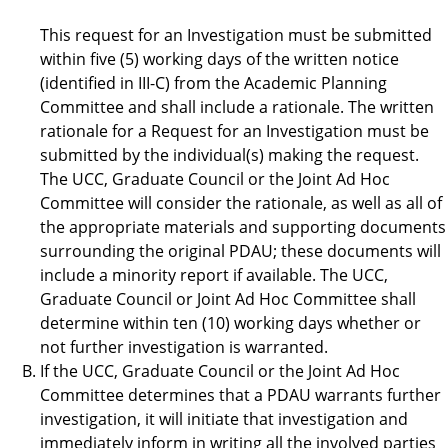
This request for an Investigation must be submitted
within five (5) working days of the written notice
(identified in III-C) from the Academic Planning
Committee and shall include a rationale. The written
rationale for a Request for an Investigation must be
submitted by the individual(s) making the request.
The UCC, Graduate Council or the Joint Ad Hoc
Committee will consider the rationale, as well as all of
the appropriate materials and supporting documents
surrounding the original PDAU; these documents will
include a minority report if available. The UCC,
Graduate Council or Joint Ad Hoc Committee shall
determine within ten (10) working days whether or
not further investigation is warranted.
If the UCC, Graduate Council or the Joint Ad Hoc
Committee determines that a PDAU warrants further
investigation, it will initiate that investigation and
immediately inform in writing all the involved parties