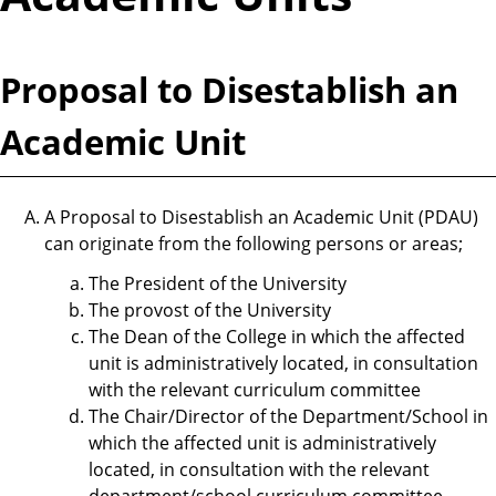
Proposal to Disestablish an
Academic Unit
A Proposal to Disestablish an Academic Unit (PDAU)
can originate from the following persons or areas;
The President of the University
The provost of the University
The Dean of the College in which the affected
unit is administratively located, in consultation
with the relevant curriculum committee
The Chair/Director of the Department/School in
which the affected unit is administratively
located, in consultation with the relevant
department/school curriculum committee