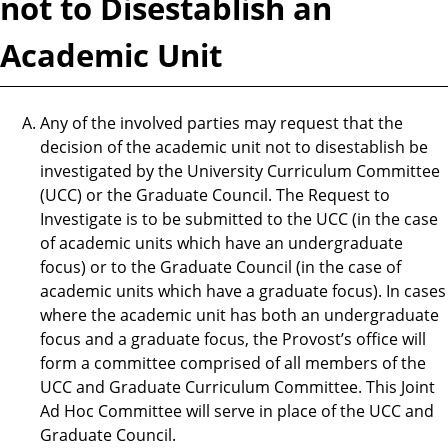
not to Disestablish an
Academic Unit
Any of the involved parties may request that the
decision of the academic unit not to disestablish be
investigated by the University Curriculum Committee
(UCC) or the Graduate Council. The Request to
Investigate is to be submitted to the UCC (in the case
of academic units which have an undergraduate
focus) or to the Graduate Council (in the case of
academic units which have a graduate focus). In cases
where the academic unit has both an undergraduate
focus and a graduate focus, the Provost’s office will
form a committee comprised of all members of the
UCC and Graduate Curriculum Committee. This Joint
Ad Hoc Committee will serve in place of the UCC and
Graduate Council.