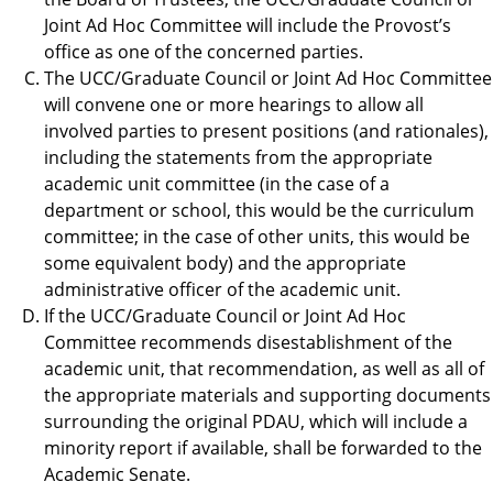
Joint Ad Hoc Committee will include the Provost’s
office as one of the concerned parties.
The UCC/Graduate Council or Joint Ad Hoc Committee
will convene one or more hearings to allow all
involved parties to present positions (and rationales),
including the statements from the appropriate
academic unit committee (in the case of a
department or school, this would be the curriculum
committee; in the case of other units, this would be
some equivalent body) and the appropriate
administrative officer of the academic unit.
If the UCC/Graduate Council or Joint Ad Hoc
Committee recommends disestablishment of the
academic unit, that recommendation, as well as all of
the appropriate materials and supporting documents
surrounding the original PDAU, which will include a
minority report if available, shall be forwarded to the
Academic Senate.