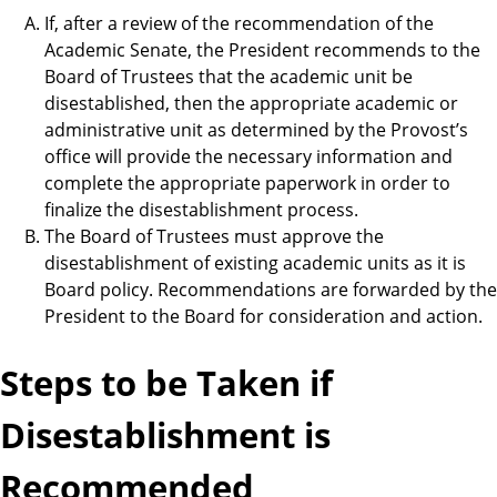
If, after a review of the recommendation of the
Academic Senate, the President recommends to the
Board of Trustees that the academic unit be
disestablished, then the appropriate academic or
administrative unit as determined by the Provost’s
office will provide the necessary information and
complete the appropriate paperwork in order to
finalize the disestablishment process.
The Board of Trustees must approve the
disestablishment of existing academic units as it is
Board policy. Recommendations are forwarded by the
President to the Board for consideration and action.
Steps to be Taken if
Disestablishment is
Recommended