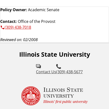
Policy Owner:
Academic Senate
Contact:
Office of the Provost
(309) 438-7018
Reviewed on: 02/2008
Illinois State University
Contact Us
(309) 438-5677
Illinois State
university
Illinois' first public university