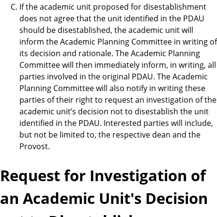
If the academic unit proposed for disestablishment
does not agree that the unit identified in the PDAU
should be disestablished, the academic unit will
inform the Academic Planning Committee in writing of
its decision and rationale. The Academic Planning
Committee will then immediately inform, in writing, all
parties involved in the original PDAU. The Academic
Planning Committee will also notify in writing these
parties of their right to request an investigation of the
academic unit’s decision not to disestablish the unit
identified in the PDAU. Interested parties will include,
but not be limited to, the respective dean and the
Provost.
Request for Investigation of
an Academic Unit's Decision