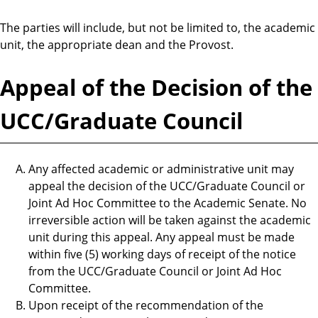
The parties will include, but not be limited to, the academic
unit, the appropriate dean and the Provost.
Appeal of the Decision of the
UCC/Graduate Council
Any affected academic or administrative unit may
appeal the decision of the UCC/Graduate Council or
Joint Ad Hoc Committee to the Academic Senate. No
irreversible action will be taken against the academic
unit during this appeal. Any appeal must be made
within five (5) working days of receipt of the notice
from the UCC/Graduate Council or Joint Ad Hoc
Committee.
Upon receipt of the recommendation of the