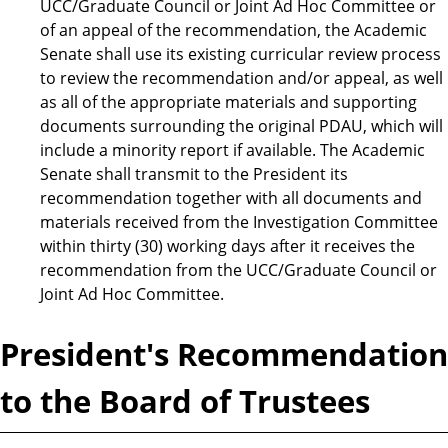
UCC/Graduate Council or Joint Ad Hoc Committee or
of an appeal of the recommendation, the Academic
Senate shall use its existing curricular review process
to review the recommendation and/or appeal, as well
as all of the appropriate materials and supporting
documents surrounding the original PDAU, which will
include a minority report if available. The Academic
Senate shall transmit to the President its
recommendation together with all documents and
materials received from the Investigation Committee
within thirty (30) working days after it receives the
recommendation from the UCC/Graduate Council or
Joint Ad Hoc Committee.
President's Recommendation
to the Board of Trustees