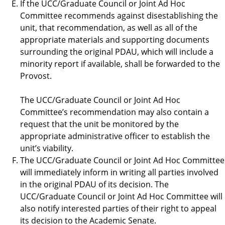
If the UCC/Graduate Council or Joint Ad Hoc
Committee recommends against disestablishing the
unit, that recommendation, as well as all of the
appropriate materials and supporting documents
surrounding the original PDAU, which will include a
minority report if available, shall be forwarded to the
Provost.
The UCC/Graduate Council or Joint Ad Hoc
Committee’s recommendation may also contain a
request that the unit be monitored by the
appropriate administrative officer to establish the
unit’s viability.
The UCC/Graduate Council or Joint Ad Hoc Committee
will immediately inform in writing all parties involved
in the original PDAU of its decision. The
UCC/Graduate Council or Joint Ad Hoc Committee will
also notify interested parties of their right to appeal
its decision to the Academic Senate.