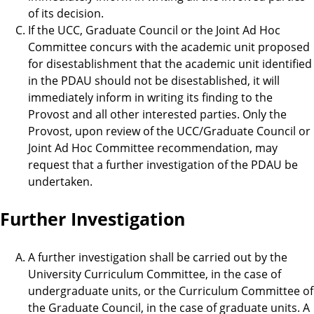
of its decision.
If the UCC, Graduate Council or the Joint Ad Hoc
Committee concurs with the academic unit proposed
for disestablishment that the academic unit identified
in the PDAU should not be disestablished, it will
immediately inform in writing its finding to the
Provost and all other interested parties. Only the
Provost, upon review of the UCC/Graduate Council or
Joint Ad Hoc Committee recommendation, may
request that a further investigation of the PDAU be
undertaken.
Further Investigation
A further investigation shall be carried out by the
University Curriculum Committee, in the case of
undergraduate units, or the Curriculum Committee of
the Graduate Council, in the case of graduate units. A