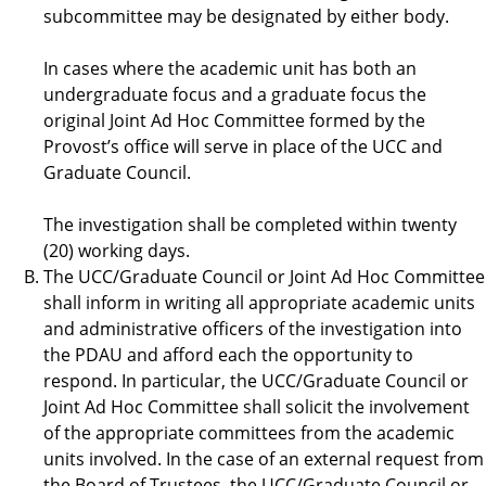
subcommittee may be designated by either body.
In cases where the academic unit has both an
undergraduate focus and a graduate focus the
original Joint Ad Hoc Committee formed by the
Provost’s office will serve in place of the UCC and
Graduate Council.
The investigation shall be completed within twenty
(20) working days.
The UCC/Graduate Council or Joint Ad Hoc Committee
shall inform in writing all appropriate academic units
and administrative officers of the investigation into
the PDAU and afford each the opportunity to
respond. In particular, the UCC/Graduate Council or
Joint Ad Hoc Committee shall solicit the involvement
of the appropriate committees from the academic
units involved. In the case of an external request from
the Board of Trustees, the UCC/Graduate Council or