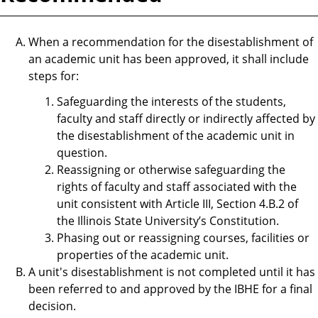
When a recommendation for the disestablishment of
an academic unit has been approved, it shall include
steps for:
Safeguarding the interests of the students,
faculty and staff directly or indirectly affected by
the disestablishment of the academic unit in
question.
Reassigning or otherwise safeguarding the
rights of faculty and staff associated with the
unit consistent with Article III, Section 4.B.2 of
the Illinois State University’s Constitution.
Phasing out or reassigning courses, facilities or
properties of the academic unit.
A unit's disestablishment is not completed until it has
been referred to and approved by the IBHE for a final
decision.