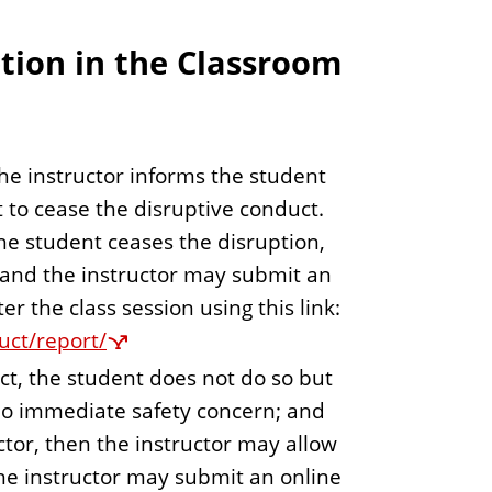
tion in the Classroom
e instructor informs the student
 to cease the disruptive conduct.
he student ceases the disruption,
 and the instructor may submit an
er the class session using this link:
uct/report/
uct, the student does not do so but
 no immediate safety concern; and
tor, then the instructor may allow
The instructor may submit an online