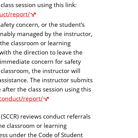
class session using this link:
uct/report/
safety concern, or the student’s
onably managed by the instructor,
 the classroom or learning
ith the direction to leave the
e immediate concern for safety
classroom, the instructor will
r assistance. The instructor submits
 after the class session using this
/conduct/report/
(SCCR) reviews conduct referrals
he classroom or learning
ess under the Code of Student