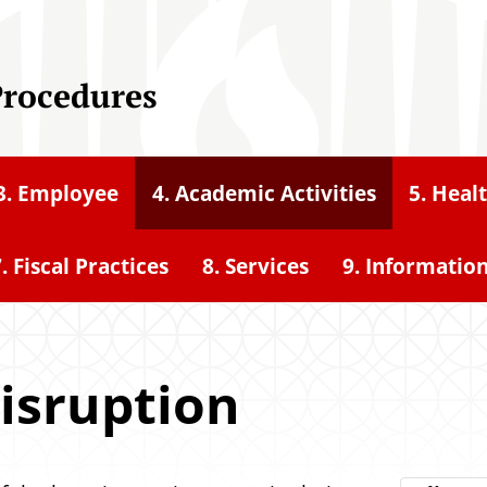
Procedures
3. Employee
4. Academic Activities
5. Heal
. Fiscal Practices
8. Services
9. Informatio
isruption