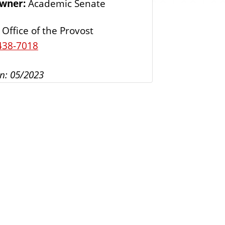
Owner:
Academic Senate
s
Office of the Provost
438-7018
n: 05/2023