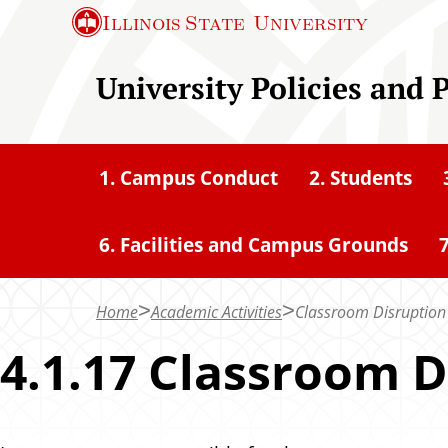
S
Illinois State
University
k
i
University Policies and 
p
t
o
1. Campus Conduct
2. Students
m
a
6. Facilities and Campus Grounds
7
i
n
c
Home
Academic Activities
Classroom Disruption
o
4.1.17 Classroom D
n
t
e