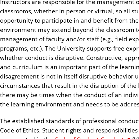
Instructors are responsible for the management o
n
classrooms, whether in person or virtual, so all st
t
opportunity to participate in and benefit from the
environment may extend beyond the classroom to
management of faculty and/or staff (e.g., field ex
programs, etc.). The University supports free exp
whether conduct is disruptive. Constructive, appro
and curriculum is an important part of the learni
disagreement is not in itself disruptive behavior
circumstances that result in the disruption of th
there may be times when the conduct of an indivi
the learning environment and needs to be addre
The established standards of professional conduct 
Code of Ethics. Student rights and responsibilitie