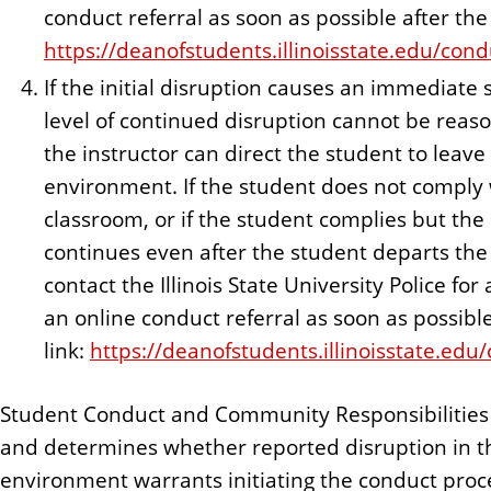
conduct referral as soon as possible after the 
https://deanofstudents.illinoisstate.edu/cond
If the initial disruption causes an immediate 
level of continued disruption cannot be reas
the instructor can direct the student to leave
environment. If the student does not comply w
classroom, or if the student complies but th
continues even after the student departs the 
contact the Illinois State University Police fo
an online conduct referral as soon as possible
link:
https://deanofstudents.illinoisstate.edu
Student Conduct and Community Responsibilities 
and determines whether reported disruption in t
environment warrants initiating the conduct proc