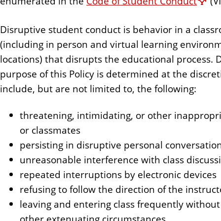
enumerated in the
Code of Student Conduct
(VI
Disruptive student conduct is behavior in a clas
(including in person and virtual learning environ
locations) that disrupts the educational process. D
purpose of this Policy is determined at the discre
include, but are not limited to, the following:
threatening, intimidating, or other inappropr
or classmates
persisting in disruptive personal conversati
unreasonable interference with class discussio
repeated interruptions by electronic devices
refusing to follow the direction of the instruct
leaving and entering class frequently without n
other extenuating circumstances