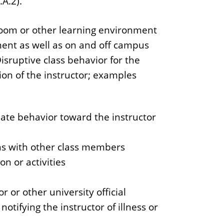
.A.2).
sroom or other learning environment
ment as well as on and off campus
isruptive class behavior for the
tion of the instructor; examples
iate behavior toward the instructor
ons with other class members
n or activities
or or other university official
otifying the instructor of illness or