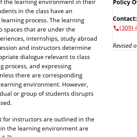
f the learning environment in their
Policy 
udents in the class have an
Contact:
 learning process. The learning
(309) 
 spaces that are under the
periences, internships, study abroad
Revised o
ression and instructors determine
priate dialogue relevant to class
ng process, and expressing
 unless there are corresponding
e learning environment. However,
dual or group of students disrupts
ssed.
for instructors are outlined in the
s in the learning environment are