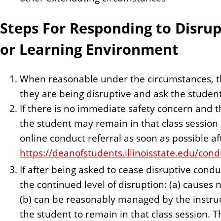
Steps For Responding to Disrup
or Learning Environment
When reasonable under the circumstances, th
they are being disruptive and ask the student
If there is no immediate safety concern and t
the student may remain in that class session
online conduct referral as soon as possible aft
https://deanofstudents.illinoisstate.edu/cond
If after being asked to cease disruptive cond
the continued level of disruption: (a) causes
(b) can be reasonably managed by the instruc
the student to remain in that class session. 