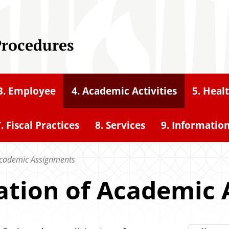
Procedures
3. Employee
4. Academic Activities
5. Heal
. Fiscal Practices
8. Services
9. Informatio
f Academic Assignments
citation of Academi