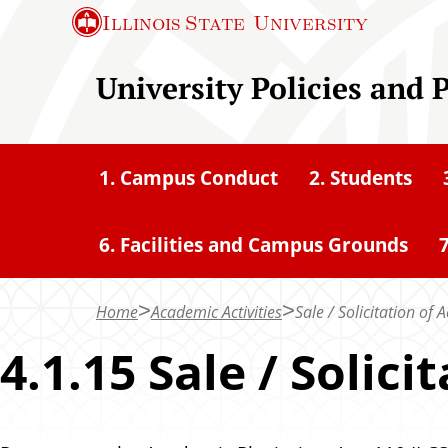
S
Illinois State
University
k
i
University Policies and 
p
t
o
1. Campus Conduct
2. Students
m
a
6. Facilities and Campus Grounds
7
i
n
c
Home
Academic Activities
Sale / Solicitation o
o
4.1.15 Sale / Soli
n
t
e