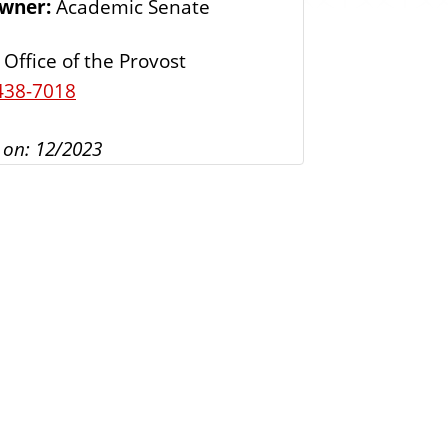
Owner:
Academic Senate
s
Office of the Provost
438-7018
 on: 12/2023