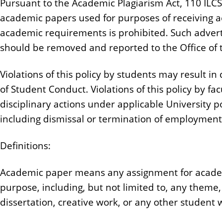
Pursuant to the Academic Plagiarism Act, 110 ILCS 5
n
academic papers used for purposes of receiving ac
t
academic requirements is prohibited. Such advert
should be removed and reported to the Office of 
Violations of this policy by students may result in
of Student Conduct. Violations of this policy by fac
disciplinary actions under applicable University 
including dismissal or termination of employmen
Definitions:
Academic paper means any assignment for academ
purpose, including, but not limited to, any theme
dissertation, creative work, or any other student 