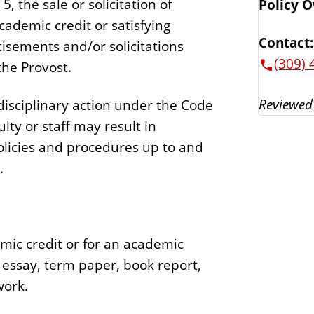
, the sale or solicitation of
Policy 
ademic credit or satisfying
Contact:
isements and/or solicitations
(309) 
the Provost.
Reviewed
 disciplinary action under the Code
ulty or staff may result in
policies and procedures up to and
t.
ic credit or for an academic
, essay, term paper, book report,
work.